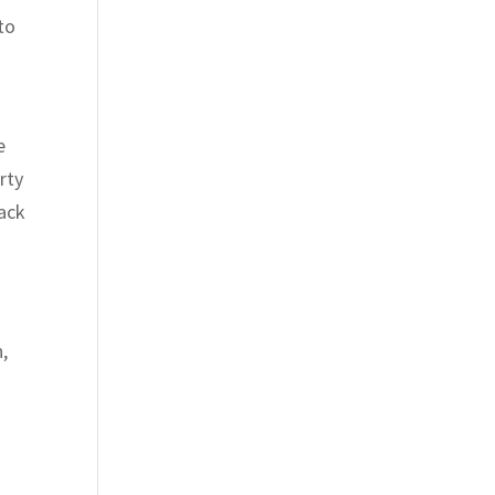
to
e
rty
back
,