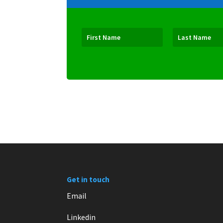
Get in touch
Email
Linkedin