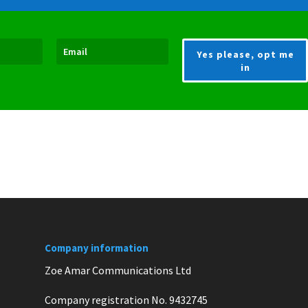
Yes please, opt me
in
Company information
Zoe Amar Communications Ltd
Company registration No. 9432745