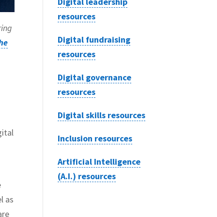
Digital leadership
resources
ring
Digital fundraising
he
resources
Digital governance
resources
Digital skills resources
ital
Inclusion resources
Artificial Intelligence
(A.I.) resources
e
l as
are