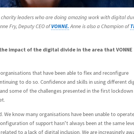
ith charity leaders who are doing amazing work with digital du
Anne Fry, Deputy CEO of
VONNE.
Anne is also a Champion of
T
 the impact of the digital divide in the area that VONNE
organisations that have been able to flex and reconfigure
tinuing to do so. Confidence and skills in using different dig
and some of the challenges presented in the first lockdown
et.
ed. We know many organisations have been unable to operat
configuration of support hasn’t always been at the same leve
related to a lack of digital inclusion. We are increasingly aw