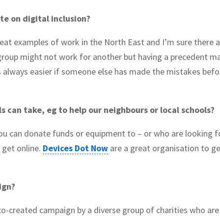
te on digital inclusion?
eat examples of work in the North East and I’m sure there 
group might not work for another but having a precedent m
t’s always easier if someone else has made the mistakes befo
ls can take, eg to help our neighbours or local schools?
ou can donate funds or equipment to – or who are looking f
 get online.
Devices Dot Now
are a great organisation to ge
aign?
co-created campaign by a diverse group of charities who are