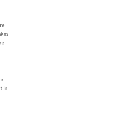
are
akes
re
or
t in