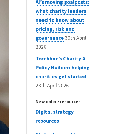
AI’s moving goalposts:
what charity leaders
need to know about
pricing, risk and
governance
30th April
2026
Torchbox’s Charity AI
Policy Builder: helping
charities get started
28th April 2026
New online resources
Digital strategy
resources