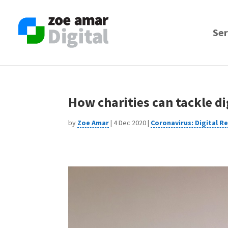
Skip
to
content
Ser
How charities can tackle di
by
Zoe Amar
|
4 Dec 2020
|
Coronavirus: Digital R