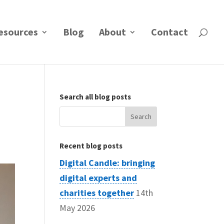
esources
Blog
About
Contact
Search all blog posts
Search
for:
Recent blog posts
Digital Candle: bringing
digital experts and
charities together
14th
May 2026