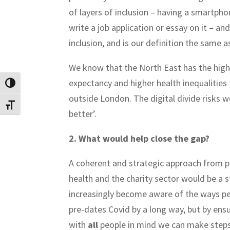
of layers of inclusion – having a smartpho
write a job application or essay on it – a
inclusion, and is our definition the same a
We know that the North East has the highes
expectancy and higher health inequalities 
Toggle High Contrast
outside London. The digital divide risks w
Toggle Font size
better’.
2. What would help close the gap?
A coherent and strategic approach from p
health and the charity sector would be a s
increasingly become aware of the ways peop
pre-dates Covid by a long way, but by en
with
all
people in mind we can make steps