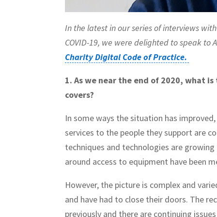
In the latest in our series of interviews w
COVID-19, we were delighted to speak to 
Charity Digital Code of Practice.
1. As we near the end of 2020, what is
covers?
In some ways the situation has improved, 
services to the people they support are con
techniques and technologies are growing 
around access to equipment have been m
However, the picture is complex and vari
and have had to close their doors. The re
previously and there are continuing issues 