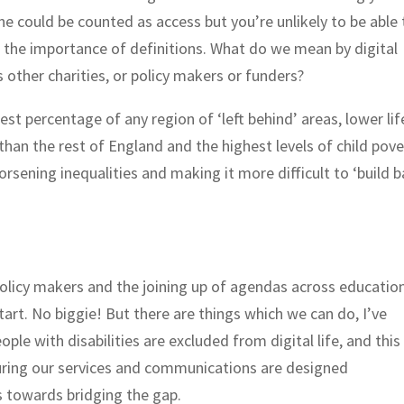
ne could be counted as access but you’re unlikely to be able 
nd the importance of definitions. What do we mean by digital
s other charities, or policy makers or funders?
t percentage of any region of ‘left behind’ areas, lower lif
than the rest of England and the highest levels of child pove
orsening inequalities and making it more difficult to ‘build 
olicy makers and the joining up of agendas across education
tart. No biggie! But there are things which we can do, I’ve
le with disabilities are excluded from digital life, and this
suring our services and communications are designed
 towards bridging the gap.