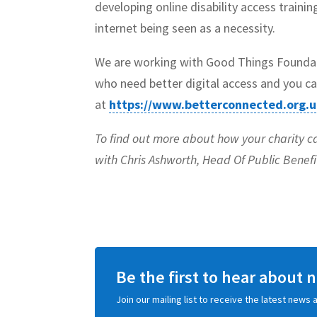
developing online disability access traini
internet being seen as a necessity.
We are working with Good Things Foundat
who need better digital access and you ca
at
https://www.betterconnected.org.u
To find out more about how your charity c
with Chris Ashworth, Head Of Public Benef
Be the first to hear about
Join our mailing list to receive the latest new