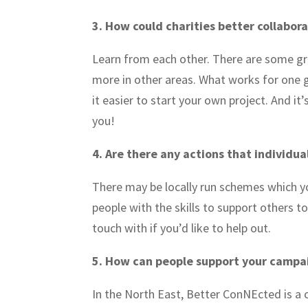
3. How could charities better collabora
Learn from each other. There are some gr
more in other areas. What works for one 
it easier to start your own project. And i
you!
4. Are there any actions that individua
There may be locally run schemes which y
people with the skills to support others to
touch with if you’d like to help out.
5. How can people support your camp
In the North East, Better ConNEcted is a 