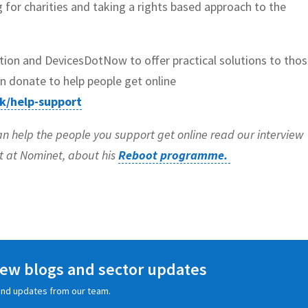
ng for charities and taking a rights based approach to the
ion and DevicesDotNow to offer practical solutions to tho
n donate to help people get online
k/help-support
an help the people you support get online read our interview
it at Nominet, about his
Reboot programme.
 new blogs and sector updates
s and updates from our team.