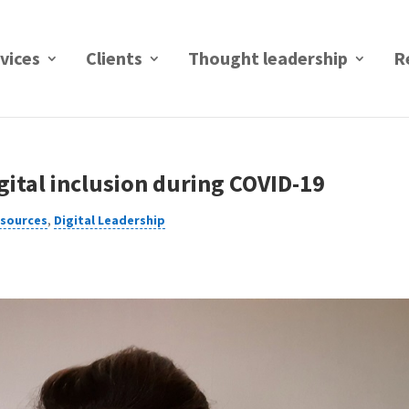
vices
Clients
Thought leadership
R
gital inclusion during COVID-19
esources
,
Digital Leadership